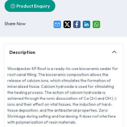
Product Enquiry
Share Now
Description
Woodpecker KP Root is a ready-to-use bioceramic sealer for
root canal filling. The bioceramic composition allows the
release of calcium ions, which stimulates the formation of
mineralized tissue. Calcium hydroxide is used for stimulating
the healing process. The action of calcium hydroxide is
achieved through the ionic dissociation of Ca (2+) and OH (-)
ions and their effect on vital tissues, the induction of hard-
tissue deposition, and the antibacterial properties. Zero
Shrinkage during setting and hardening. It does not interfere
with polymerization of resin materials.