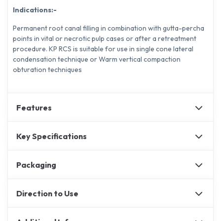
Indications:-
Permanent root canal filling in combination with gutta-percha
points in vital or necrotic pulp cases or after a retreatment
procedure. KP RCS is suitable for use in single cone lateral
condensation technique or Warm vertical compaction
obturation techniques
Features
Key Specifications
Packaging
Direction to Use