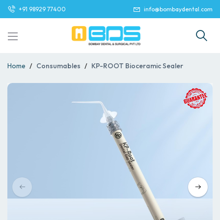
+91 98929 77400
info@bombaydental.com
Home
Consumables
KP-ROOT Bioceramic Sealer