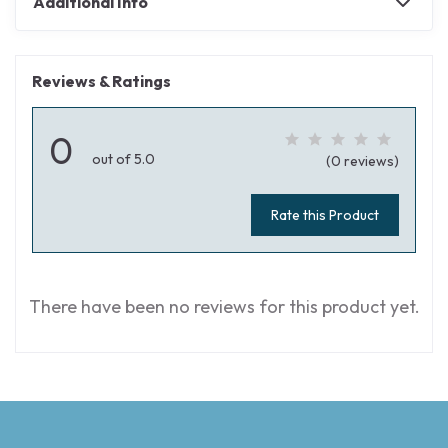
Additional Info
Reviews & Ratings
0
out of 5.0
(0 reviews)
Rate this Product
There have been no reviews for this product yet.