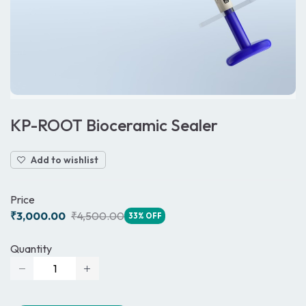
KP-ROOT Bioceramic Sealer
Add to wishlist
Price
₹3,000.00
₹4,500.00
33% OFF
Quantity