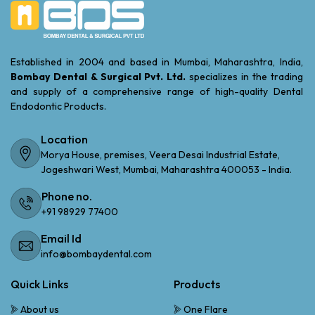
Established in 2004 and based in Mumbai, Maharashtra, India,
Bombay Dental & Surgical Pvt. Ltd.
specializes in the trading
and supply of a comprehensive range of high-quality Dental
Endodontic Products.
Location
Morya House, premises, Veera Desai Industrial Estate,
Jogeshwari West, Mumbai, Maharashtra 400053 - India.
Phone no.
+91 98929 77400
Email Id
info@bombaydental.com
Quick Links
Products
About us
One Flare