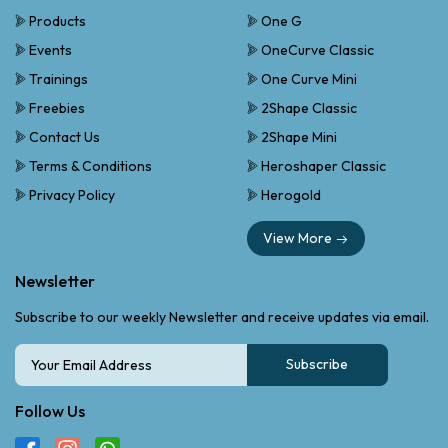
Products
One G
Events
OneCurve Classic
Trainings
One Curve Mini
Freebies
2Shape Classic
Contact Us
2Shape Mini
Terms & Conditions
Heroshaper Classic
Privacy Policy
Herogold
View More
Newsletter
Subscribe to our weekly Newsletter and receive updates via email.
Subscribe
Follow Us