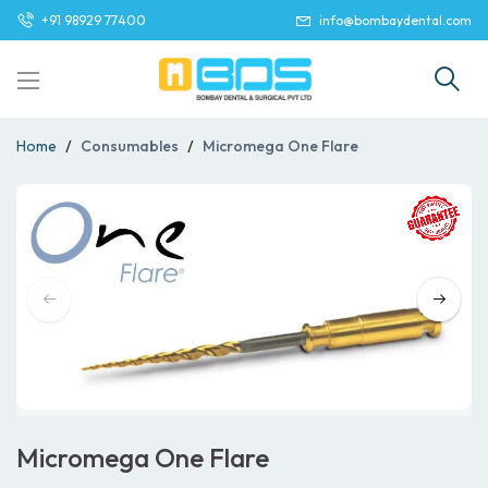
+91 98929 77400
info@bombaydental.com
Home
Consumables
Micromega One Flare
Micromega One Flare