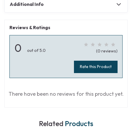
Additional Info
Reviews & Ratings
0
out of 5.0
(0 reviews)
Rate this Product
There have been no reviews for this product yet.
Related
Products