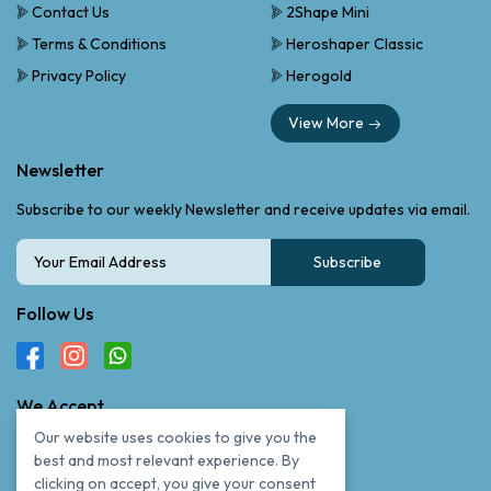
Contact Us
2Shape Mini
Terms & Conditions
Heroshaper Classic
Privacy Policy
Herogold
View More
Newsletter
Subscribe to our weekly Newsletter and receive updates via email.
Subscribe
Follow Us
We Accept
Our website uses cookies to give you the
best and most relevant experience. By
clicking on accept, you give your consent