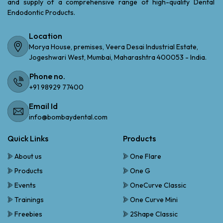
and supply of a comprehensive range of high-quality Dental
Endodontic Products.
Location
Morya House, premises, Veera Desai Industrial Estate,
Jogeshwari West, Mumbai, Maharashtra 400053 - India.
Phone no.
+91 98929 77400
Email Id
info@bombaydental.com
Quick Links
Products
About us
One Flare
Products
One G
Events
OneCurve Classic
Trainings
One Curve Mini
Freebies
2Shape Classic