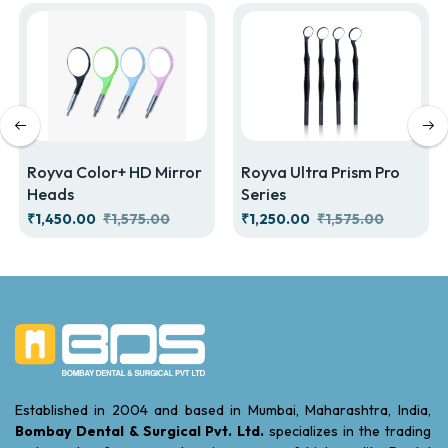
Royva Color+ HD Mirror
Royva Ultra Prism Pro
Heads
Series
₹1,450.00
₹1,575.00
₹1,250.00
₹1,575.00
Established in 2004 and based in Mumbai, Maharashtra, India,
Bombay Dental & Surgical Pvt. Ltd.
specializes in the trading