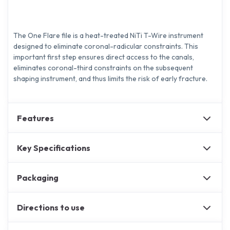
The One Flare file is a heat-treated NiTi T-Wire instrument
designed to eliminate coronal-radicular constraints. This
important first step ensures direct access to the canals,
eliminates coronal-third constraints on the subsequent
shaping instrument, and thus limits the risk of early fracture.
Features
Key Specifications
Packaging
Directions to use