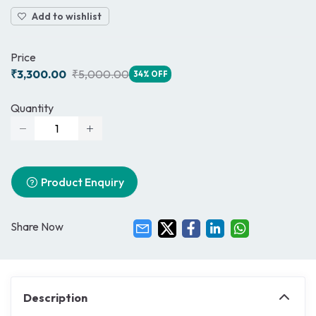
Add to wishlist
Price
₹3,300.00
₹5,000.00
34% OFF
Quantity
Product Enquiry
Share Now
Description